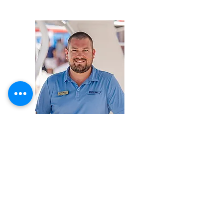
Robby DeVore
Phone:
954-523-8507
ext. 117
Mobile:
386-931-3472
robby@lauderdalemarina.com