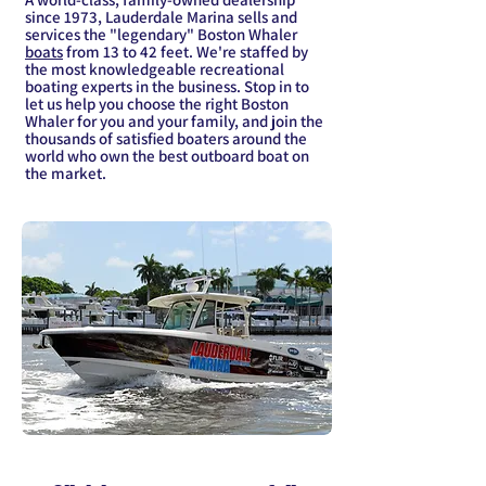
since 1973, Lauderdale Marina sells and
services the "legendary" Boston Whaler
boats
from 13 to 42 feet. We're staffed by
the most knowledgeable recreational
boating experts in the business. Stop in to
let us help you choose the right Boston
Whaler for you and your family, and join the
thousands of satisfied boaters around the
world who own the best outboard boat on
the market.