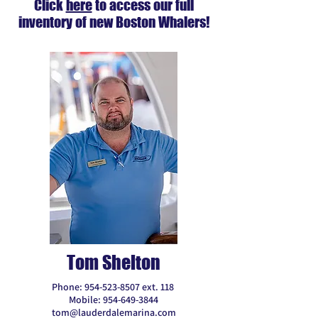
Click
here
to access our full
inventory of new Boston Whalers!
Tom Shelton
Phone:
954-523-8507
ext. 118
Mobile:
954-649-3844
tom@lauderdalemarina.com