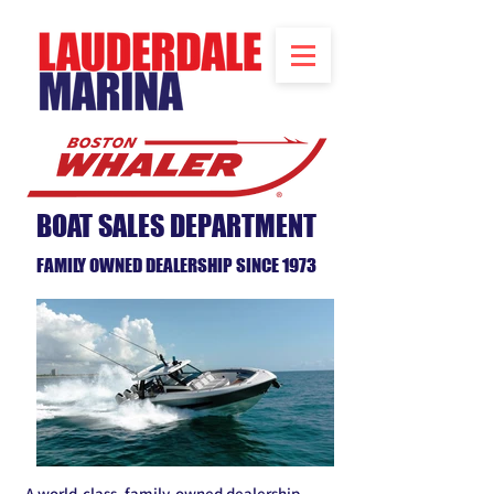
BOAT SALES DEPARTMENT
FAMILY OWNED DEALERSHIP SINCE 1973
A world-class, family-owned dealership