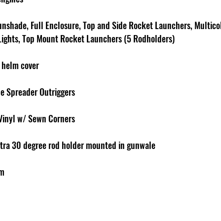
unshade, Full Enclosure, Top and Side Rocket Launchers, Multico
 Lights, Top Mount Rocket Launchers (5 Rodholders)
 helm cover
le Spreader Outriggers
Vinyl w/ Sewn Corners
xtra 30 degree rod holder mounted in gunwale
em