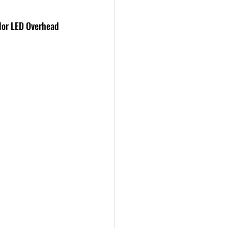
lor LED Overhead 