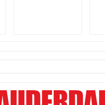
Boston Whaler Demo Boat For
Bosto
Sale
Event