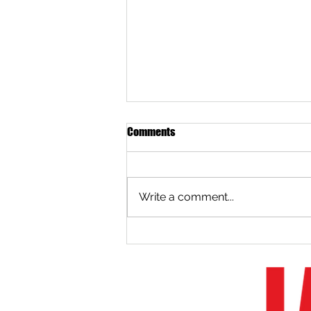
Comments
Write a comment...
2020 Boston Whaler Spring
Retail Promotion