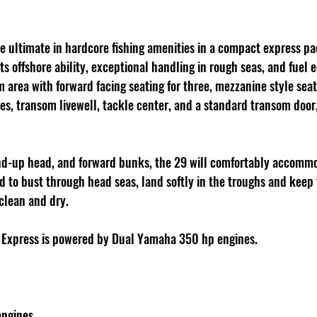
he ultimate in hardcore fishing amenities in a compact express pa
its offshore ability, exceptional handling in rough seas, and fuel
area with forward facing seating for three, mezzanine style seati
s, transom livewell, tackle center, and a standard transom door,
tand-up head, and forward bunks, the 29 will comfortably accommo
ed to bust through head seas, land softly in the troughs and keep
clean and dry.
 Express is powered by Dual Yamaha 350 hp engines.
engines