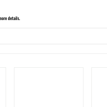
ore details.