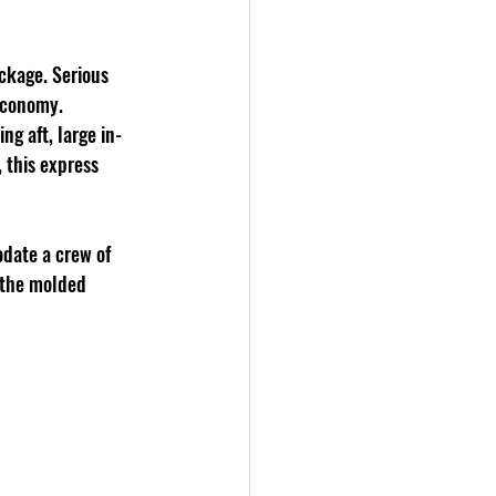
ckage. Serious 
 economy. 
ng aft, large in-
 this express 
date a crew of 
 the molded 