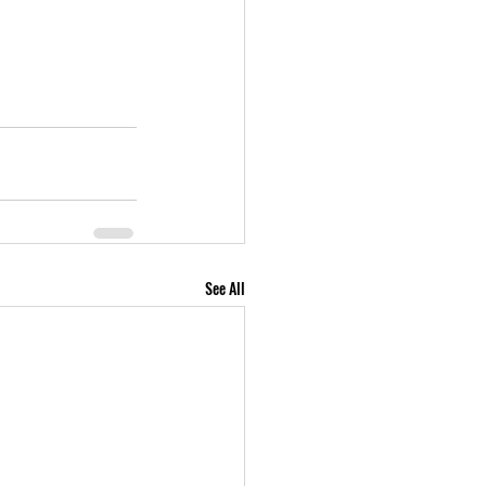
See All