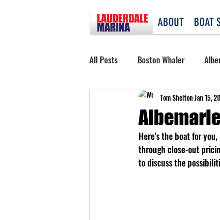
ABOUT
BOAT 
All Posts
Boston Whaler
Albe
Tom Shelton
Jan 15, 2
Albemarle
Here's the boat for you
through close-out prici
to discuss the possibili