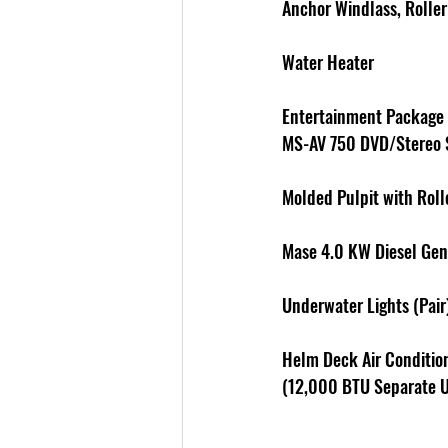
Anchor Windlass, Rolle
Water Heater 
Entertainment Package -
MS-AV 750 DVD/Stereo
Molded Pulpit with Roll
Mase 4.0 KW Diesel Gen
Underwater Lights (Pair
Helm Deck Air Conditio
(12,000 BTU Separate U