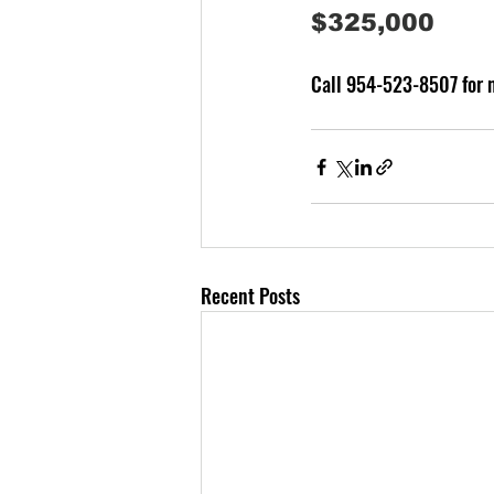
$325,000 
Call 954-523-8507 for m
Recent Posts