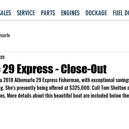
SALES
SERVICE
PARTS
ENGINES
DOCKAGE
FUEL 
marle
020
 29 Express - Close-Out
, a 2018 Albemarle 29 Express Fisherman, with exceptional savings
ng. She's presently being offered at $325,000. Call Tom Shelton
ties. More details about this beautiful boat are included below the