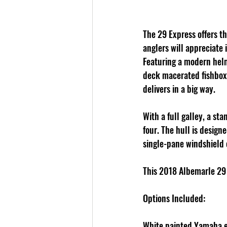
The 29 Express offers t
anglers will appreciate 
Featuring a modern helm 
deck macerated fishboxe
delivers in a big way. 
With a full galley, a s
four. The hull is design
single-pane windshield 
This 2018 Albemarle 29
Options Included:
White painted Yamaha 