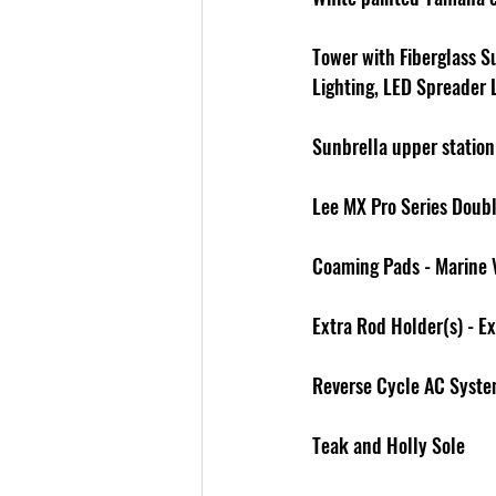
Tower with Fiberglass S
Lighting, LED Spreader
Sunbrella upper station
Lee MX Pro Series Doub
Coaming Pads - Marine 
Extra Rod Holder(s) - E
Reverse Cycle AC Syst
Teak and Holly Sole