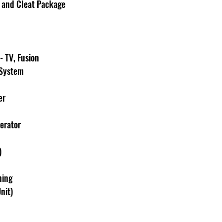
r and Cleat Package
 TV, Fusion 
 System
er
erator
)
ning 
nit)