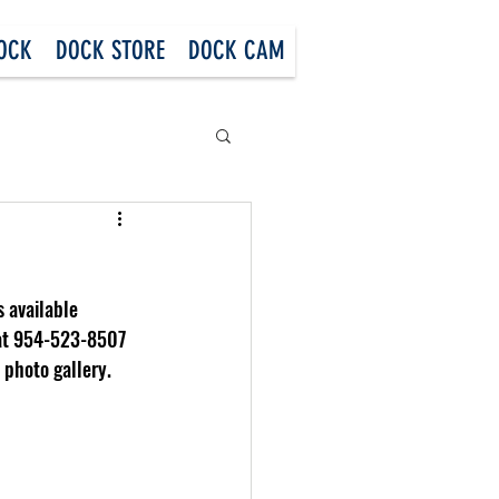
DOCK
DOCK STORE
DOCK CAM
 available 
 at 954-523-8507 
 photo gallery.