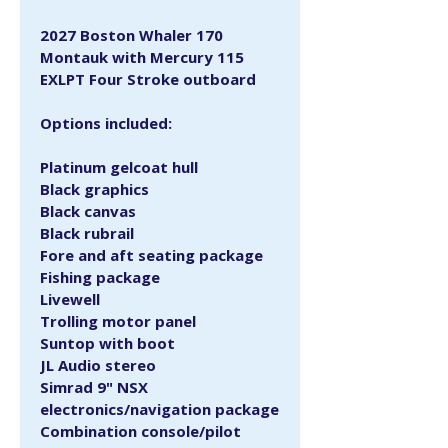
2027 Boston Whaler 170 
Montauk with Mercury 115 
EXLPT Four Stroke outboard
Options included:
Platinum gelcoat hull
Black graphics
Black canvas
Black rubrail
Fore and aft seating package
Fishing package
Livewell
Trolling motor panel
Suntop with boot
JL Audio stereo
Simrad 9" NSX 
electronics/navigation package
Combination console/pilot 