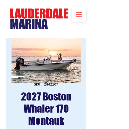
SKU: 2842107
2027 Boston
Whaler 170
Montauk