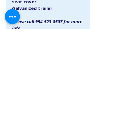
seat cover
Galvanized trailer
Please call 954-523-8507 for more 
info.
SINCE 1948
​
info@lauderdalemarina.com
954-523-8507
1900 SE 15th Street, Fort Lauderdale, Florida 33316