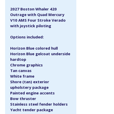
2027 Boston Whaler 420 
Outrage with Quad Mercury 
V10 AMS Four Stroke Verado 
with joystick piloting
Options included:
Horizon Blue colored hull
Horizon Blue gelcoat underside 
hardtop
Chrome graphics
Tan canvas
White frame
Shore (tan) exterior 
upholstery package
Painted engine accents
Bow thruster
Stainless steel fender holders
Yacht tender package