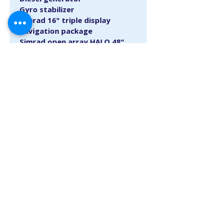
Gyro stabilizer
Simrad 16" triple display 
navigation package
Simrad open array HALO 48" 
with BIRD +
Cockpit camera rear view
Engine flush system
Canvas cover package
Teak interior package
Please call 954-523-8507 for more 
info.