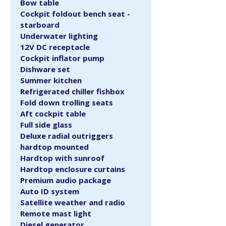
Bow table
Cockpit foldout bench seat - 
starboard
Underwater lighting
12V DC receptacle
Cockpit inflator pump
Dishware set
Summer kitchen
Refrigerated chiller fishbox
Fold down trolling seats
Aft cockpit table
Full side glass
Deluxe radial outriggers 
hardtop mounted
Hardtop with sunroof
Hardtop enclosure curtains
Premium audio package
Auto ID system
Satellite weather and radio
Remote mast light
Diesel generator