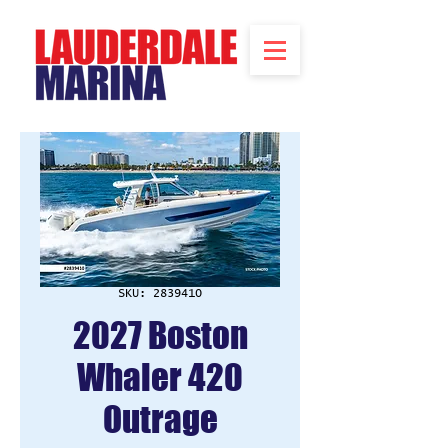
SKU: 2839410
2027 Boston
Whaler 420
Outrage