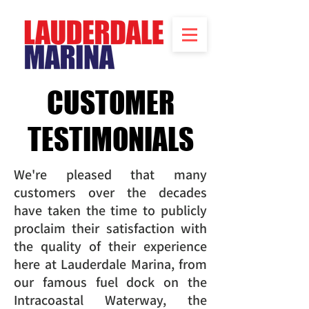
CUSTOMER
TESTIMONIALS
We're pleased that many
customers over the decades
have taken the time to publicly
proclaim their satisfaction with
the quality of their experience
here at Lauderdale Marina, from
our famous fuel dock on the
Intracoastal Waterway, the