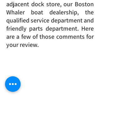
adjacent dock store, our Boston
Whaler boat dealership, the
qualified service department and
friendly parts department. Here
are a few of those comments for
your review.
SINCE 1948